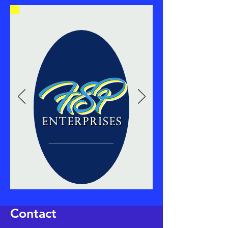
Contact