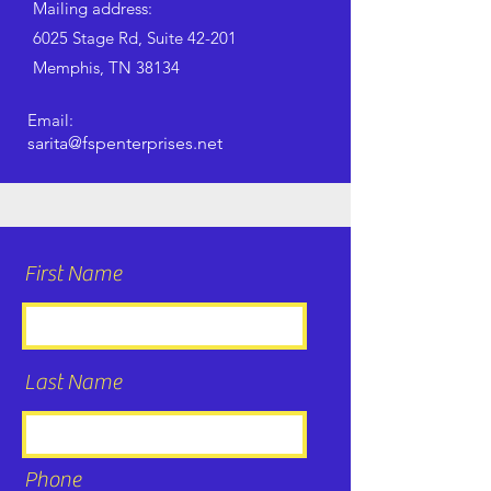
Mailing address:
6025 Stage Rd, Suite 42-201
Memphis, TN 38134
Email:
sarita@fspenterprises.net
First Name
Last Name
Phone