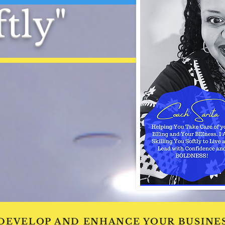
tly"
 DEVELOP AND ENHANCE YOUR BUSINES