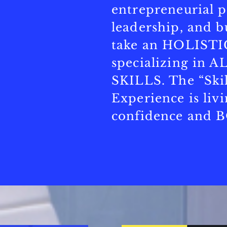
entrepreneurial p
leadership, and b
take an HOLISTI
specializing in
SKILLS. The “Skil
Experience is liv
confidence and 