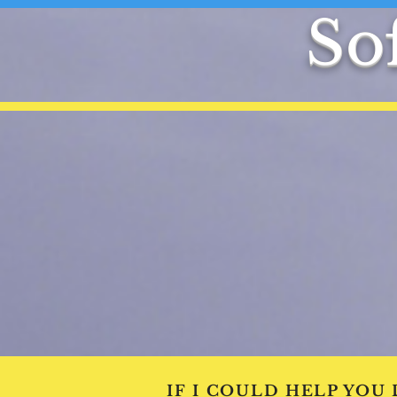
Sof
IF I COULD HELP YOU