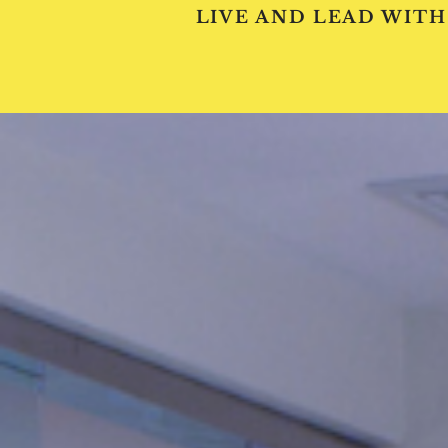
LIVE AND LEAD WITH