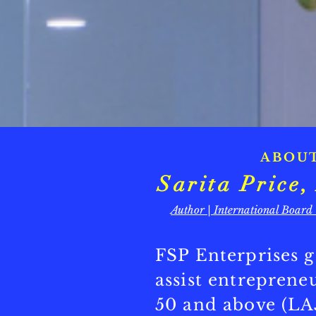
ABOU
Sarita Pric
Author | International Board
FSP Enterprises g
assist entrepren
50 and above (LA5