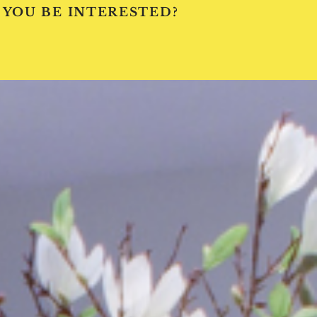
 YOU BE INTERESTED?