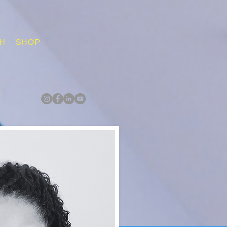
H
SHOP