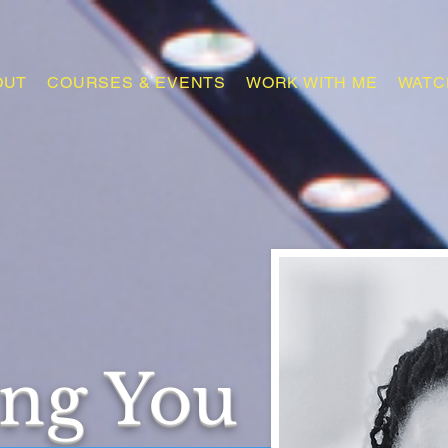
OUT
COURSES & EVENTS
WORK WITH ME
WATC
ing You