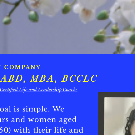
T COMPANY
e, ABD, MBA, BCCLC
 Certified Life and Leadership Coach:
oal is simple. We
eurs and women aged
0) with their life and