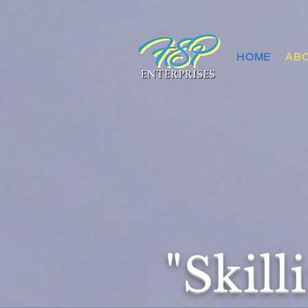
HOME
AB
"Skill