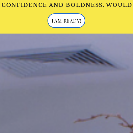
 CONFIDENCE AND BOLDNESS, WOULD
I AM READY!