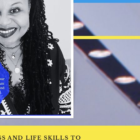
S AND LIFE SKILLS TO