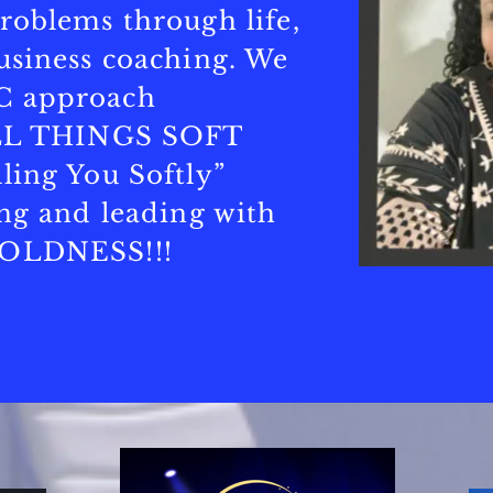
roblems through life,
usiness coaching. We
C approach
 ALL THINGS SOFT
ling You Softly”
ing and leading with
BOLDNESS!!!